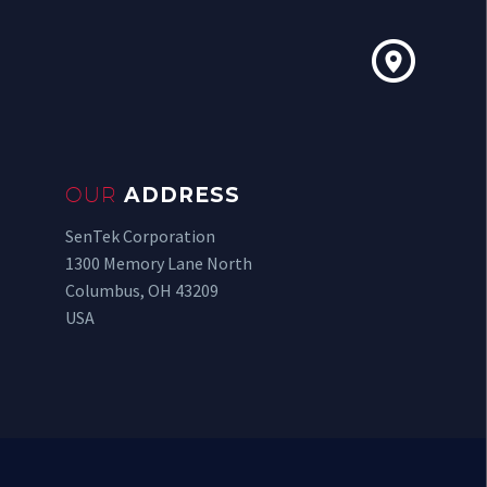


OUR
ADDRESS
SenTek Corporation
1300 Memory Lane North
Columbus, OH 43209
USA