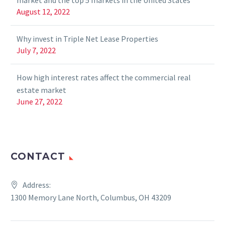
market and the top 5 markets in the United States
August 12, 2022
Why invest in Triple Net Lease Properties
July 7, 2022
How high interest rates affect the commercial real
estate market
June 27, 2022
CONTACT
Address:
1300 Memory Lane North, Columbus, OH 43209