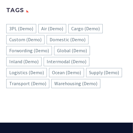
TAGS
3PL (Demo)
Air (Demo)
Cargo (Demo)
Custom (Demo)
Domestic (Demo)
Forwording (Demo)
Global (Demo)
Inland (Demo)
Intermodal (Demo)
Logistics (Demo)
Ocean (Demo)
Supply (Demo)
Transport (Demo)
Warehousing (Demo)