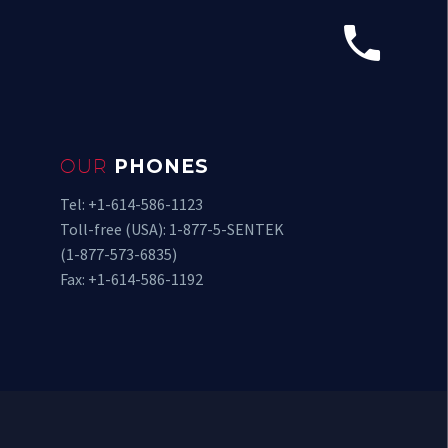


OUR
PHONES
Tel: +1-614-586-1123
Toll-free (USA): 1-877-5-SENTEK
(1-877-573-6835)
Fax: +1-614-586-1192