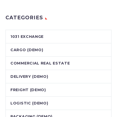
CATEGORIES
1031 EXCHANGE
CARGO (DEMO)
COMMERCIAL REAL ESTATE
DELIVERY (DEMO)
FREIGHT (DEMO)
LOGISTIC (DEMO)
PAСKAGING (DEMO)