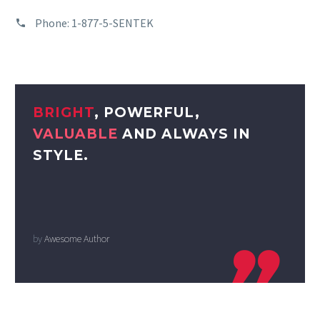
Phone:
1-877-5-SENTEK
BRIGHT
, POWERFUL,
VALUABLE
AND ALWAYS IN
STYLE.
by
Awesome Author
