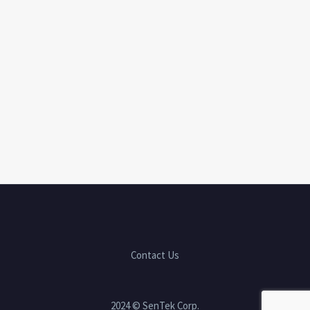
Contact Us
2024 © SenTek Corp.