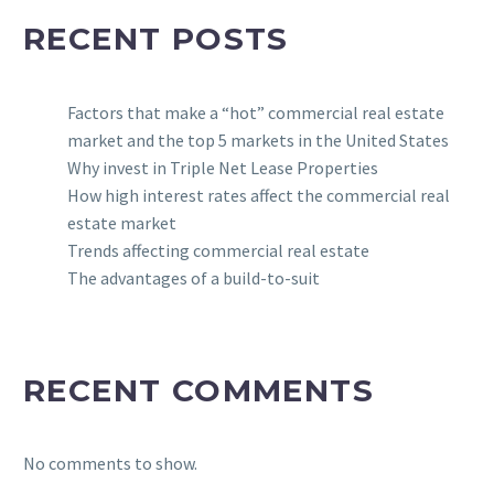
RECENT POSTS
Factors that make a “hot” commercial real estate
market and the top 5 markets in the United States
Why invest in Triple Net Lease Properties
How high interest rates affect the commercial real
estate market
Trends affecting commercial real estate
The advantages of a build-to-suit
RECENT COMMENTS
No comments to show.