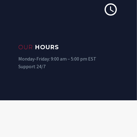


OUR
HOURS
Monday-Friday: 9:00 am – 5:00 pm EST
Support 24/7