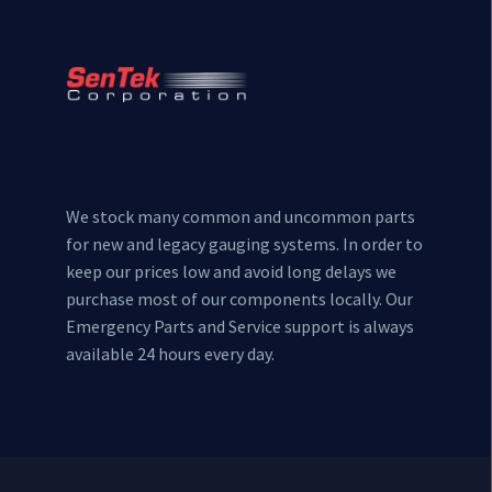
We stock many common and uncommon parts
for new and legacy gauging systems. In order to
keep our prices low and avoid long delays we
purchase most of our components locally. Our
Emergency Parts and Service support is always
available 24 hours every day.