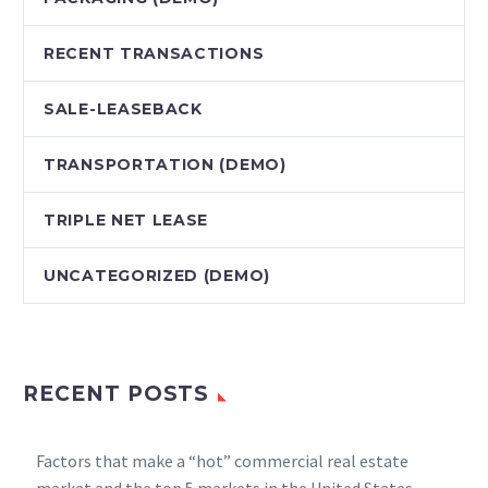
RECENT TRANSACTIONS
SALE-LEASEBACK
TRANSPORTATION (DEMO)
TRIPLE NET LEASE
UNCATEGORIZED (DEMO)
RECENT POSTS
Factors that make a “hot” commercial real estate