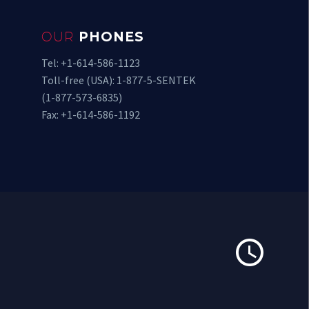
OUR
PHONES
Tel: +1-614-586-1123
Toll-free (USA): 1-877-5-SENTEK
(1-877-573-6835)
Fax: +1-614-586-1192

