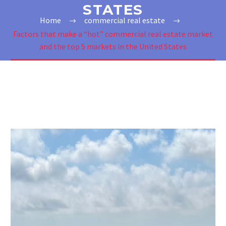
STATES
Home
commercial real estate
Factors that make a “hot” commercial real estate market
and the top 5 markets in the United States