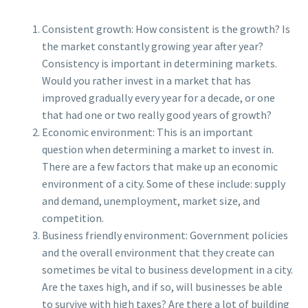
Consistent growth: How consistent is the growth? Is
the market constantly growing year after year?
Consistency is important in determining markets.
Would you rather invest in a market that has
improved gradually every year for a decade, or one
that had one or two really good years of growth?
Economic environment: This is an important
question when determining a market to invest in.
There are a few factors that make up an economic
environment of a city. Some of these include: supply
and demand, unemployment, market size, and
competition.
Business friendly environment: Government policies
and the overall environment that they create can
sometimes be vital to business development in a city.
Are the taxes high, and if so, will businesses be able
to survive with high taxes? Are there a lot of building