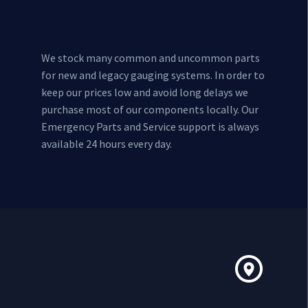
We stock many common and uncommon parts
for new and legacy gauging systems. In order to
keep our prices low and avoid long delays we
purchase most of our components locally. Our
Emergency Parts and Service support is always
available 24 hours every day.

