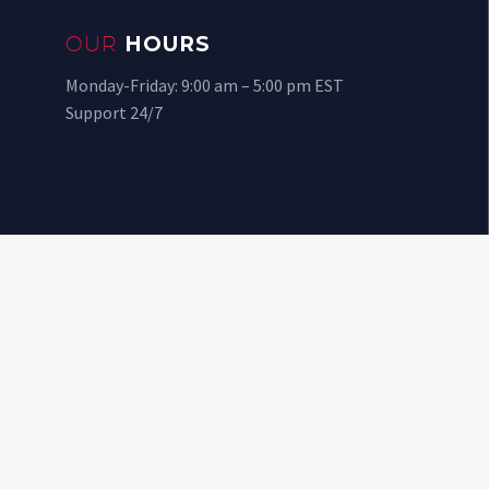
OUR
HOURS
Monday-Friday: 9:00 am – 5:00 pm EST
Support 24/7