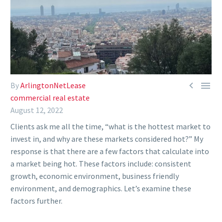


By
ArlingtonNetLease
commercial real estate
August 12, 2022
Clients ask me all the time, “what is the hottest market to
invest in, and why are these markets considered hot?” My
response is that there are a few factors that calculate into
a market being hot. These factors include: consistent
growth, economic environment, business friendly
environment, and demographics. Let’s examine these
factors further.