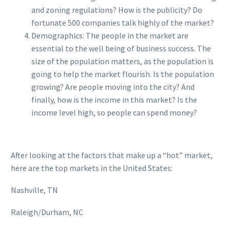
and zoning regulations? How is the publicity? Do
fortunate 500 companies talk highly of the market?
Demographics: The people in the market are
essential to the well being of business success. The
size of the population matters, as the population is
going to help the market flourish. Is the population
growing? Are people moving into the city? And
finally, how is the income in this market? Is the
income level high, so people can spend money?
After looking at the factors that make up a “hot” market,
here are the top markets in the United States:
Nashville, TN
Raleigh/Durham, NC