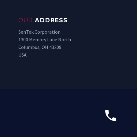
OUR
ADDRESS
SenTek Corporation
1300 Memory Lane North
Columbus, OH 43209
USA

