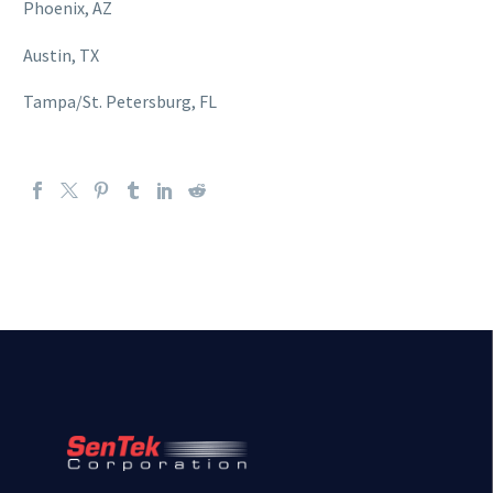
Phoenix, AZ
Austin, TX
Tampa/St. Petersburg, FL