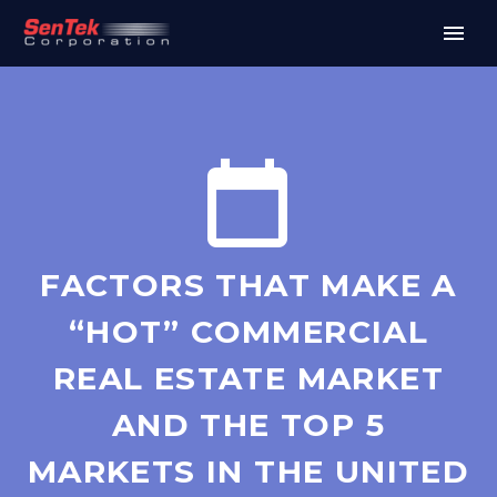


FACTORS THAT MAKE A
“HOT” COMMERCIAL
REAL ESTATE MARKET
AND THE TOP 5
MARKETS IN THE UNITED