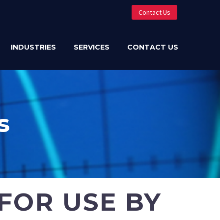
Contact Us
INDUSTRIES
SERVICES
CONTACT US
s
FOR USE BY