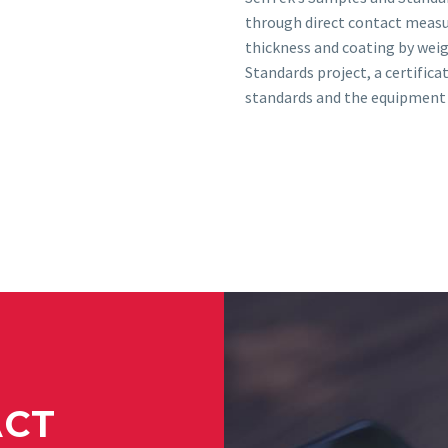
through direct contact measu
thickness and coating by wei
Standards project, a certifica
standards and the equipment 
ACT