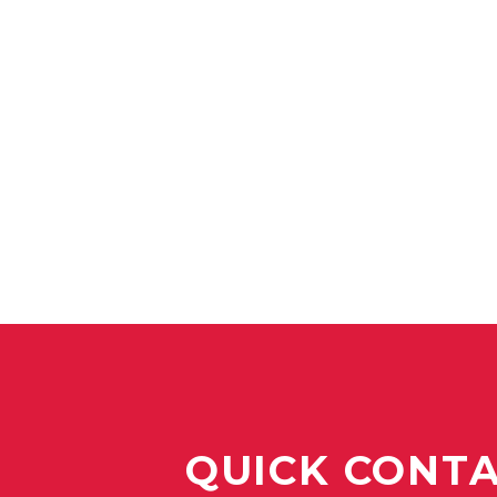
QUICK CONT