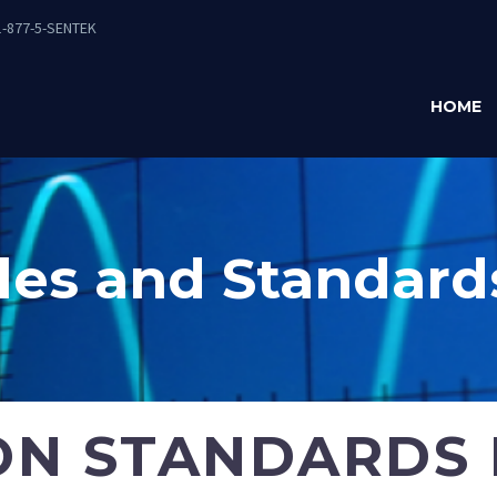
-877-5-SENTEK
HOME
es and Standard
ON STANDARDS 