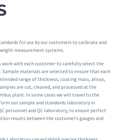
S
tandards for use by our customers to calibrate and
 weight measurement systems.
 work with each customer to carefully select the
. Sample materials are selected to ensure that each
intended range of thickness, coating mass, alloys,
amples are cut, cleaned, and processed at the
umbus plant. In some cases we will travel to the
rform our sample and standards laboratory in
QC personnel and QC laboratory, to ensure perfect
ration results between the customer’s gauges and
ds Laboratory can establish precise thickness