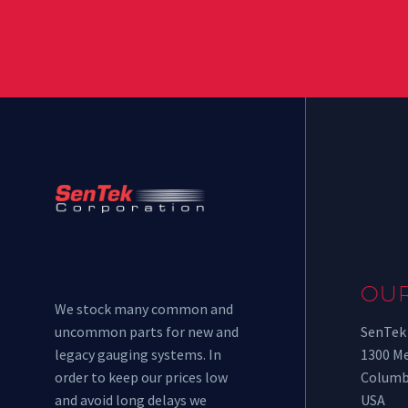
OU
We stock many common and
uncommon parts for new and
SenTek
legacy gauging systems. In
1300 M
order to keep our prices low
Columb
and avoid long delays we
USA