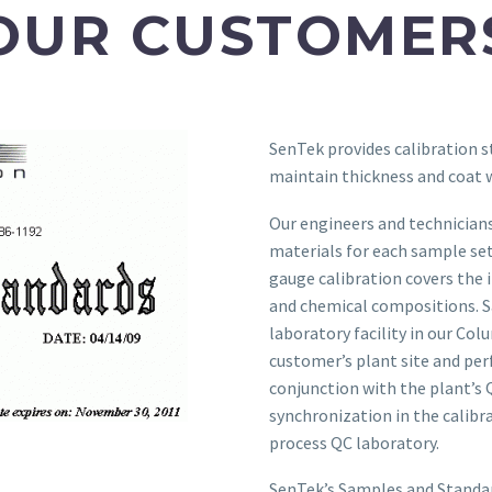
OUR CUSTOMER
SenTek provides calibration s
maintain thickness and coat
Our engineers and technicians
materials for each sample set
gauge calibration covers the 
and chemical compositions. S
laboratory facility in our Col
customer’s plant site and pe
conjunction with the plant’s 
synchronization in the calib
process QC laboratory.
SenTek’s Samples and Standar