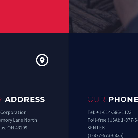


R
ADDRESS
OUR
PHONE
 Corporation
Tel: +1-614-586-1123
emory Lane North
Toll-free (USA): 1-877-5
us, OH 43209
SENTEK
(1-877-573-6835)