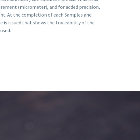
rement (micrometer), and for added precision,
ght. At the completion of each Samples and
te is issued that shows the traceability of the
used.