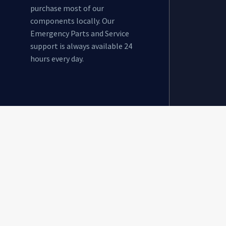
purchase most of our
components locally. Our
Emergency Parts and Service
support is always available 24
hours every day.