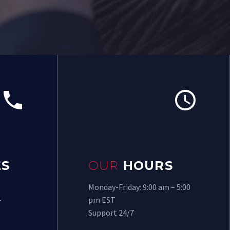




S
OUR
HOURS
Monday-Friday: 9:00 am – 5:00
-
pm EST
Support 24/7