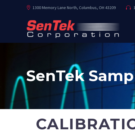
1300 Memory Lane North, Columbus, OH 43209
1
SenTek Sampl
CALIBRATI