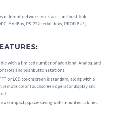
 different network interfaces and host link
OPC, ModBus, RS-232 serial links, PROFIBUS,
EATURES:
able with a limited number of additional Analog and
controls and pushbutton stations.
TFT or LCD touchscreen is standard, along with a
 A remote color touchscreen operator display and
ted.
 in a compact, space-saving wall-mounted cabinet.