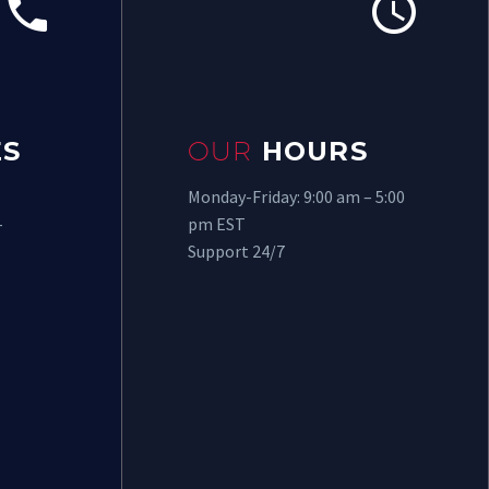




S
OUR
HOURS
Monday-Friday: 9:00 am – 5:00
-
pm EST
Support 24/7