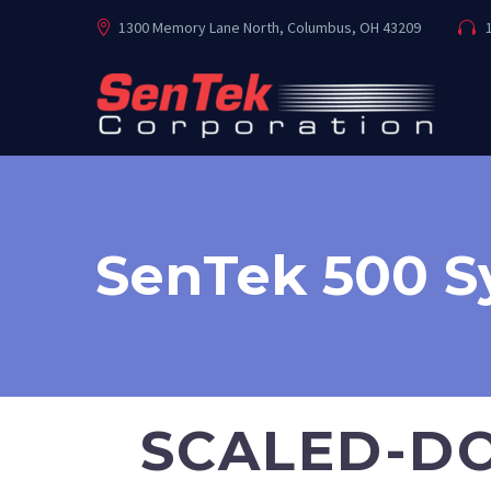
1300 Memory Lane North, Columbus, OH 43209
1
SenTek 500 
SCALED-DO