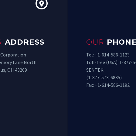


R
ADDRESS
OUR
PHONE
 Corporation
Tel: +1-614-586-1123
emory Lane North
Toll-free (USA): 1-877-5
us, OH 43209
SENTEK
(1-877-573-6835)
Fax: +1-614-586-1192