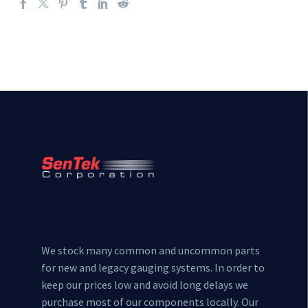
We stock many common and uncommon parts
for new and legacy gauging systems. In order to
keep our prices low and avoid long delays we
purchase most of our components locally. Our