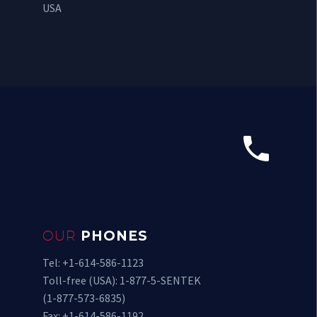
USA


OUR
PHONES
Tel: +1-614-586-1123
Toll-free (USA): 1-877-5-SENTEK
(1-877-573-6835)
Fax: +1-614-586-1192