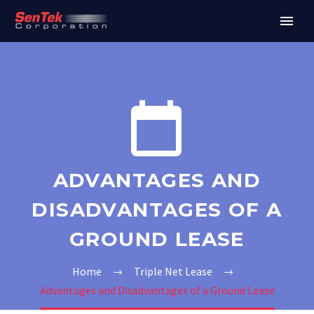


ADVANTAGES AND
DISADVANTAGES OF A
GROUND LEASE
Home
Triple Net Lease
Advantages and Disadvantages of a Ground Lease