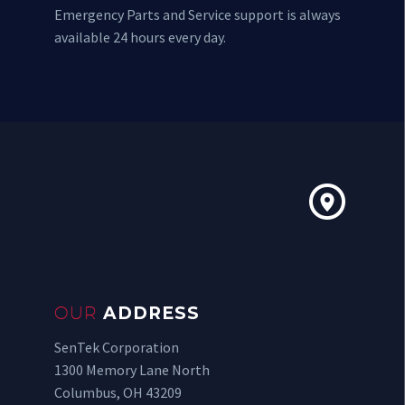
Emergency Parts and Service support is always
available 24 hours every day.


OUR
ADDRESS
SenTek Corporation
1300 Memory Lane North
Columbus, OH 43209