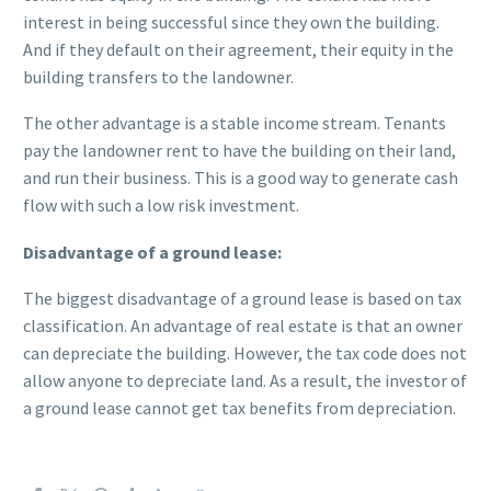
interest in being successful since they own the building.
And if they default on their agreement, their equity in the
building transfers to the landowner.
The other advantage is a stable income stream. Tenants
pay the landowner rent to have the building on their land,
and run their business. This is a good way to generate cash
flow with such a low risk investment.
Disadvantage of a ground lease:
The biggest disadvantage of a ground lease is based on tax
classification. An advantage of real estate is that an owner
can depreciate the building. However, the tax code does not
allow anyone to depreciate land. As a result, the investor of
a ground lease cannot get tax benefits from depreciation.