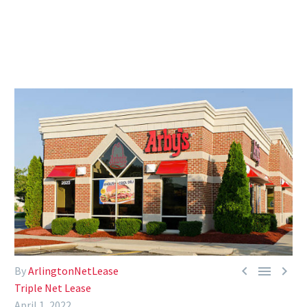



By
ArlingtonNetLease
Triple Net Lease
April 1, 2022