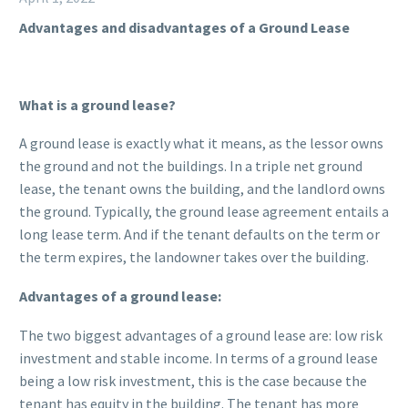
Advantages and disadvantages of a Ground Lease
What is a ground lease?
A ground lease is exactly what it means, as the lessor owns
the ground and not the buildings. In a triple net ground
lease, the tenant owns the building, and the landlord owns
the ground. Typically, the ground lease agreement entails a
long lease term. And if the tenant defaults on the term or
the term expires, the landowner takes over the building.
Advantages of a ground lease:
The two biggest advantages of a ground lease are: low risk
investment and stable income. In terms of a ground lease
being a low risk investment, this is the case because the
tenant has equity in the building. The tenant has more