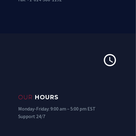


OUR
HOURS
Monday-Friday: 9:00 am – 5:00 pm EST
Support 24/7